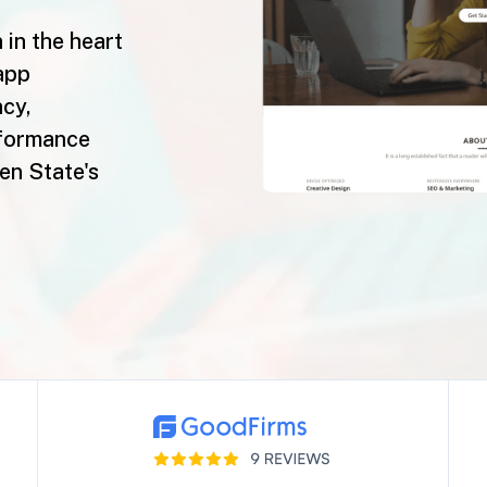
 in the heart
app
ncy,
rformance
den State's