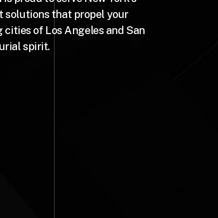
t solutions that propel your
g cities of Los Angeles and San
ial spirit.