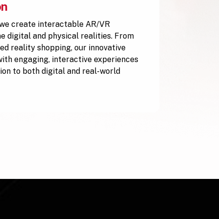
on
 we create interactable AR/VR
 digital and physical realities. From
ed reality shopping, our innovative
with engaging, interactive experiences
ion to both digital and real-world