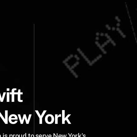
ift
 New York
is proud to serve New York’s