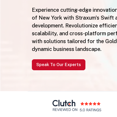
Experience cutting-edge innovation
of New York with Straxum's Swift 
development. Revolutionize efficie
scalability, and cross-platform pe
with solutions tailored for the Gol
dynamic business landscape.
Speak To Our Experts