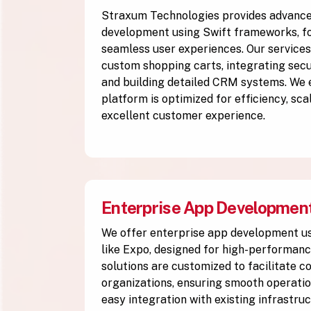
Straxum Technologies provides advan
development using Swift frameworks, fo
seamless user experiences. Our services
custom shopping carts, integrating se
and building detailed CRM systems. We
platform is optimized for efficiency, scal
excellent customer experience.
Enterprise App Developmen
We offer enterprise app development u
like Expo, designed for high-performanc
solutions are customized to facilitate 
organizations, ensuring smooth operation
easy integration with existing infrastruc