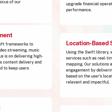
ocus of our
upgrade financial operat
performance.
pment
Location-Based 
ift frameworks to
ideo streaming, music
Using the Swift library,
s is on delivering high-
services such as real-ti
 content delivery and
mapping. Our solutions 
d to keep users
engagement by deliverin
based on the user's loca
relevant and impactful.
t