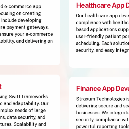
Healthcare App 
ced e-commerce app
cusing on creating
Our healthcare app deve
 include developing
compliance with healthc
cure payment gateways,
based applications supp
 ensure your e-commerce
user-friendly patient po
ability, and delivering an
scheduling. Each solutio
security, and easy integ
t
Finance App Dev
sing Swift frameworks
Straxum Technologies is
e and adaptability. Our
delivering secure and sc
complex needs of large
businesses. We integrate
s, data security, and
security, compliance wit
tures. Scalability and
powerful reporting tools