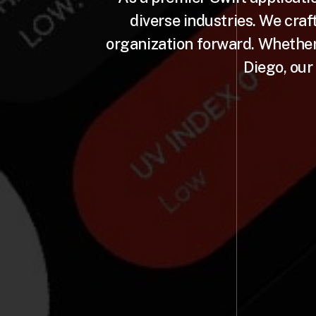
diverse industries. We craf
organization forward. Whether 
Diego, our