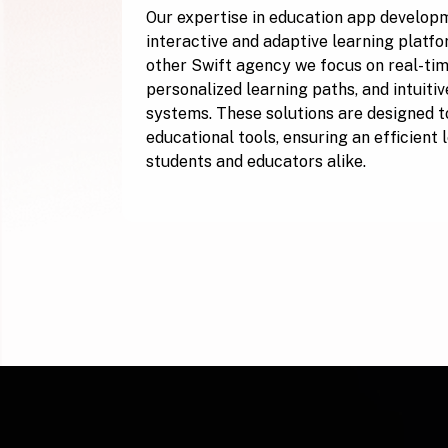
Our expertise in education app develop
interactive and adaptive learning platfo
other Swift agency we focus on real-tim
personalized learning paths, and intuiti
systems. These solutions are designed to
educational tools, ensuring an efficient
students and educators alike.