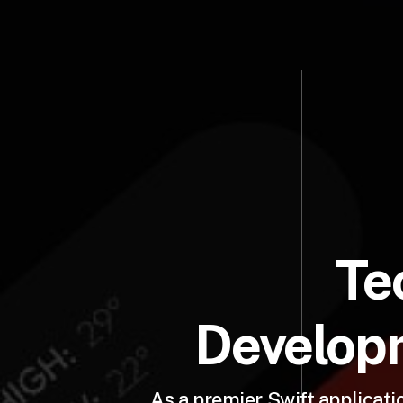
Te
Developm
As a premier Swift applicat