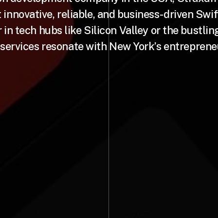
t innovative, reliable, and business-driven Swif
in tech hubs like Silicon Valley or the bustlin
 services resonate with New York’s entrepreneur