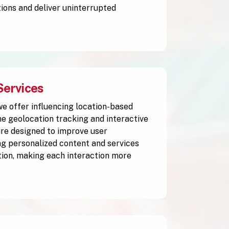
ions and deliver uninterrupted
Services
 we offer influencing location-based
me geolocation tracking and interactive
are designed to improve user
g personalized content and services
tion, making each interaction more