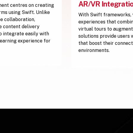
AR/VR Integrati
ment centres on creating
rms using Swift. Unlike
With Swift frameworks,
e collaboration,
experiences that combine
ve content delivery
virtual tours to augment
 integrate easily with
solutions provide users 
 learning experience for
that boost their connect
environments.