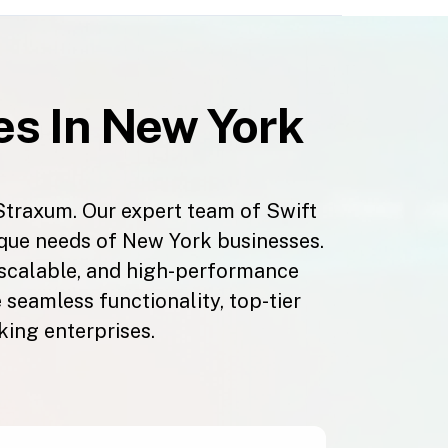
s In New York
Straxum. Our expert team of Swift
ique needs of New York businesses.
 scalable, and high-performance
seamless functionality, top-tier
king enterprises.