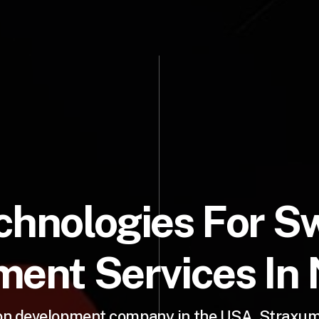
chnologies For Sw
ent Services In
ion development company in the USA, Straxum 