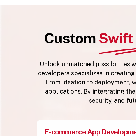
Custom
Swif
Unlock unmatched possibilities w
developers specializes in creatin
From ideation to deployment, w
applications. By integrating th
security, and fu
E-commerce App Developm