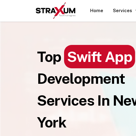
Home
Services
Top
Swift App
Development
Services In Ne
York