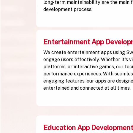
long-term maintainability are the main f
development process.
Entertainment App Develo
We create entertainment apps using Sw
engage users effectively. Whether it's v
platforms, or interactive games, our focu
performance experiences. With seamless
engaging features, our apps are designe
entertained and connected at all times.
Education App Developmen