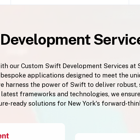
t
Development Service
ith our Custom Swift Development Services at 
g bespoke applications designed to meet the un
e harness the power of Swift to deliver robust,
e latest frameworks and technologies, we ensure 
ture-ready solutions for New York's forward-thin
ent