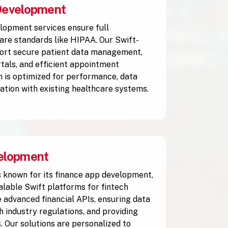
Development
lopment services ensure full
are standards like HIPAA. Our Swift-
ort secure patient data management,
rtals, and efficient appointment
n is optimized for performance, data
ration with existing healthcare systems.
elopment
 known for its finance app development,
alable Swift platforms for fintech
 advanced financial APIs, ensuring data
h industry regulations, and providing
. Our solutions are personalized to