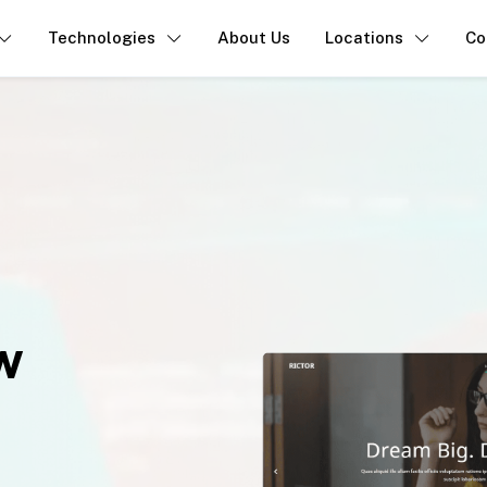
Technologies
About Us
Locations
Co
w