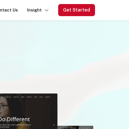
Get Started
ntact Us
Insight