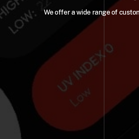
We offer a wide range of custo