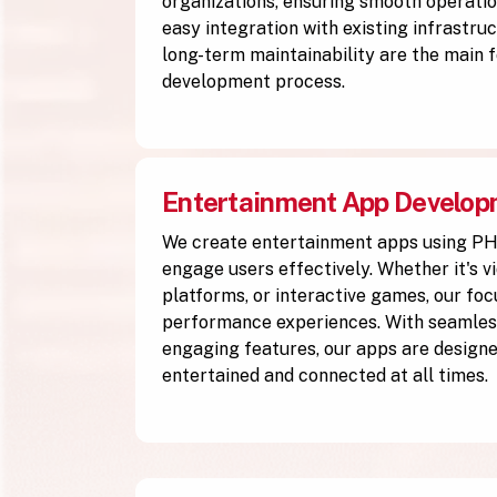
organizations, ensuring smooth operation
easy integration with existing infrastruc
long-term maintainability are the main f
development process.
Entertainment App Develo
We create entertainment apps using P
engage users effectively. Whether it's v
platforms, or interactive games, our focu
performance experiences. With seamless
engaging features, our apps are designe
entertained and connected at all times.