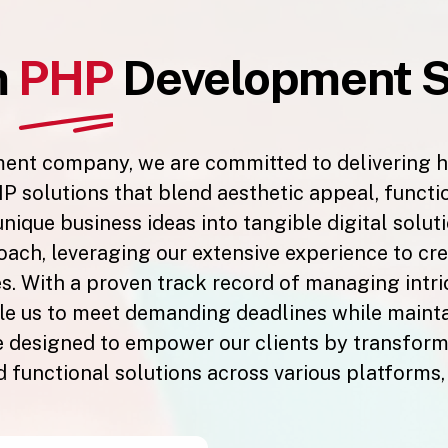
m
PHP
Development S
ment company, we are committed to delivering 
P solutions that blend aesthetic appeal, function
 unique business ideas into tangible digital solu
ach, leveraging our extensive experience to cre
s. With a proven track record of managing intri
 us to meet demanding deadlines while maintain
designed to empower our clients by transformi
d functional solutions across various platforms