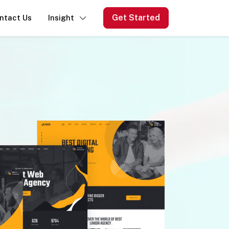
Get Started
ntact Us
Insight