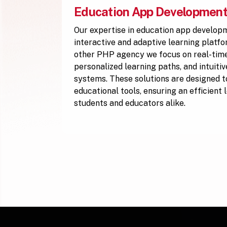
Education App Developmen
Our expertise in education app develop
interactive and adaptive learning platf
other PHP agency we focus on real-time
personalized learning paths, and intuiti
systems. These solutions are designed to
educational tools, ensuring an efficient
students and educators alike.