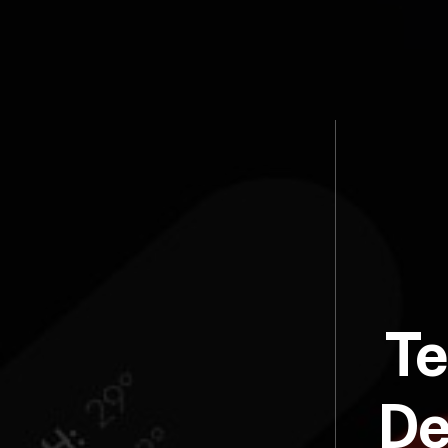
Te
De