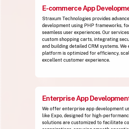
E-commerce App Developm
Straxum Technologies provides advan
development using PHP frameworks, foc
seamless user experiences. Our services
custom shopping carts, integrating se
and building detailed CRM systems. We
platform is optimized for efficiency, scal
excellent customer experience.
Enterprise App Developmen
We offer enterprise app development 
like Expo, designed for high-performanc
solutions are customized to facilitate 