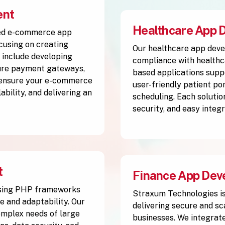
ent
Healthcare App 
ced e-commerce app
using on creating
Our healthcare app deve
 include developing
compliance with healthc
cure payment gateways,
based applications supp
 ensure your e-commerce
user-friendly patient po
ability, and delivering an
scheduling. Each solutio
security, and easy integ
t
Finance App Dev
using PHP frameworks
Straxum Technologies is
e and adaptability. Our
delivering secure and s
complex needs of large
businesses. We integrate