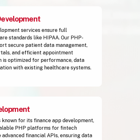
Development
lopment services ensure full
are standards like HIPAA. Our PHP-
ort secure patient data management,
rtals, and efficient appointment
n is optimized for performance, data
ration with existing healthcare systems.
elopment
 known for its finance app development,
calable PHP platforms for fintech
 advanced financial APIs, ensuring data