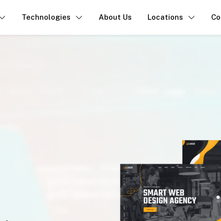
Technologies
About Us
Locations
Co