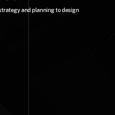
strategy and planning to design