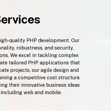
ervices
high-quality PHP development. Our
ality, robustness, and security,
tions. We excel in tackling complex
ate tailored PHP applications that
cate projects, our agile design and
ing a competitive cost structure.
ng their innovative business ideas
, including web and mobile.