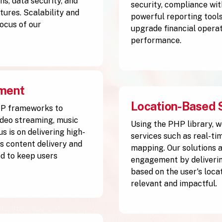
s, data security, and
security, compliance wit
tures. Scalability and
powerful reporting tools
ocus of our
upgrade financial operat
performance.
pment
Location-Based 
HP frameworks to
ideo streaming, music
Using the PHP library, w
s is on delivering high-
services such as real-ti
 content delivery and
mapping. Our solutions 
d to keep users
engagement by deliverin
based on the user's loca
relevant and impactful.