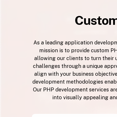
Custo
As a leading application develop
mission is to provide custom PH
allowing our clients to turn their
challenges through a unique appro
align with your business objective
development methodologies enable
Our PHP development services are 
into visually appealing an