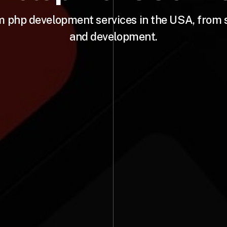
m php development services in the USA, from 
and development.