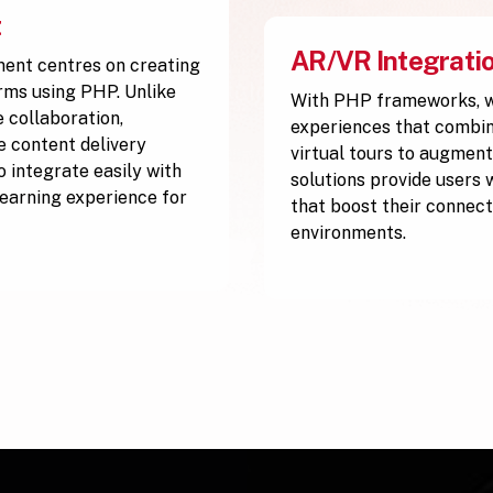
t
AR/VR Integrati
ment centres on creating
orms using PHP. Unlike
With PHP frameworks, w
 collaboration,
experiences that combine
ve content delivery
virtual tours to augment
 integrate easily with
solutions provide users 
 learning experience for
that boost their connect
environments.