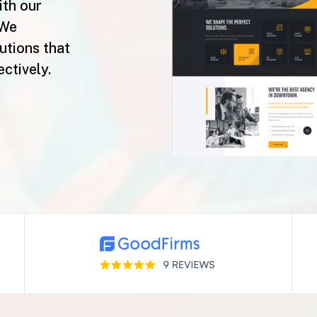
ith our
 We
lutions that
ctively.