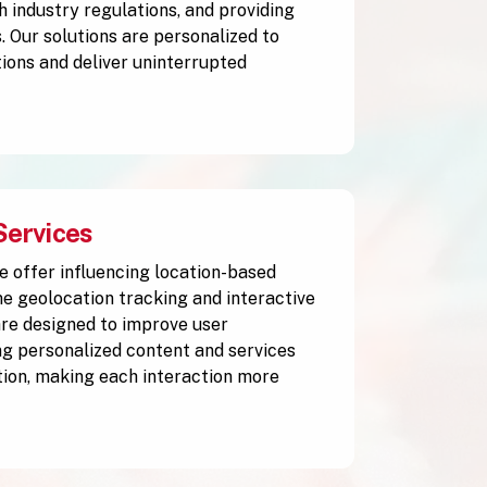
h industry regulations, and providing
. Our solutions are personalized to
ions and deliver uninterrupted
Services
e offer influencing location-based
me geolocation tracking and interactive
are designed to improve user
g personalized content and services
tion, making each interaction more