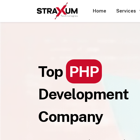
Home
Services
Top
PHP
Development
Company