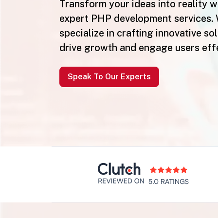
Transform your ideas into reality w
expert PHP development services.
specialize in crafting innovative so
drive growth and engage users effe
Speak To Our Experts