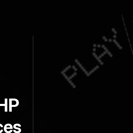
PHP
ces