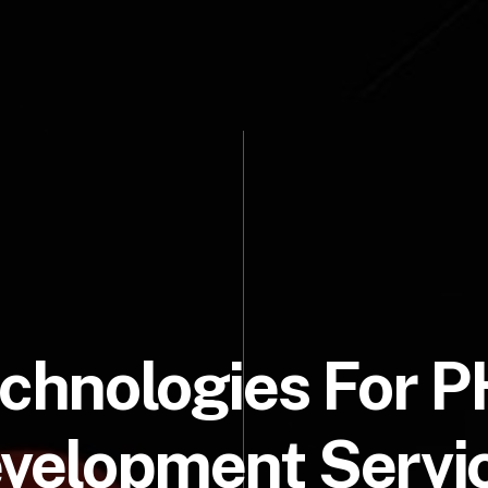
chnologies For 
velopment Servi