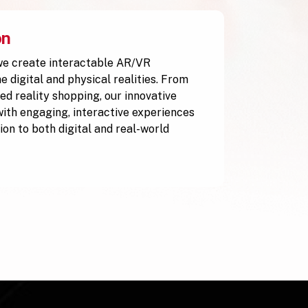
on
e create interactable AR/VR
 digital and physical realities. From
ed reality shopping, our innovative
with engaging, interactive experiences
ion to both digital and real-world