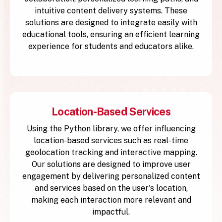
intuitive content delivery systems. These
solutions are designed to integrate easily with
educational tools, ensuring an efficient learning
experience for students and educators alike.
Location-Based Services
Using the Python library, we offer influencing
location-based services such as real-time
geolocation tracking and interactive mapping.
Our solutions are designed to improve user
engagement by delivering personalized content
and services based on the user's location,
making each interaction more relevant and
impactful.