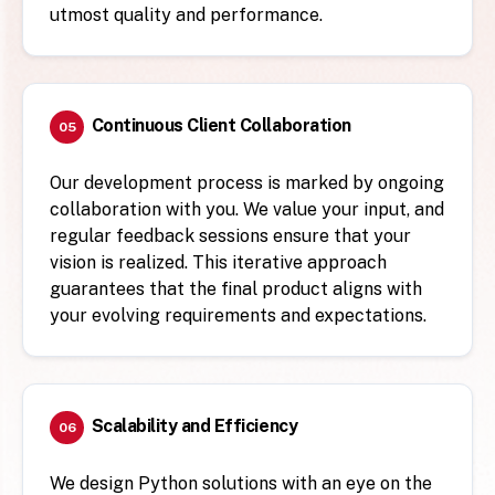
utmost quality and performance.
Continuous Client Collaboration
05
Our development process is marked by ongoing
collaboration with you. We value your input, and
regular feedback sessions ensure that your
vision is realized. This iterative approach
guarantees that the final product aligns with
your evolving requirements and expectations.
Scalability and Efficiency
06
We design Python solutions with an eye on the