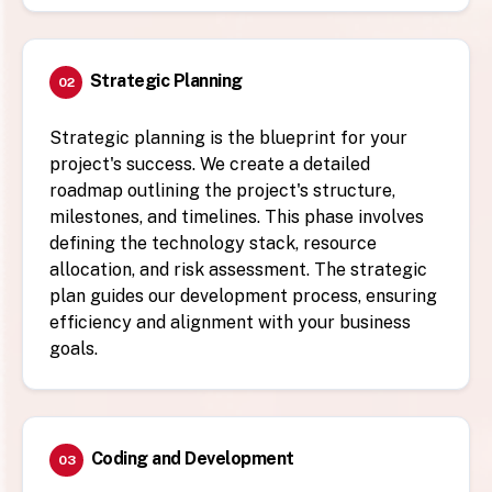
Strategic Planning
02
Strategic planning is the blueprint for your
project's success. We create a detailed
roadmap outlining the project's structure,
milestones, and timelines. This phase involves
defining the technology stack, resource
allocation, and risk assessment. The strategic
plan guides our development process, ensuring
efficiency and alignment with your business
goals.
Coding and Development
03