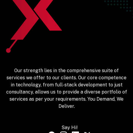
Our strength lies in the comprehensive suite of
services we offer to our clients. Our core competence
in technology, from full-stack development to just
consultancy, allows us to provide a diverse portfolio of
services as per your requirements. You Demand, We
Deliver.
Say Hi!