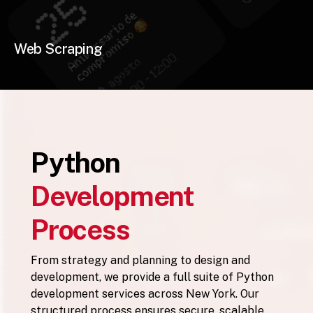
Web Scraping
Python
Development
Process
From strategy and planning to design and
development, we provide a full suite of Python
development services across New York. Our
structured process ensures secure, scalable,