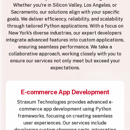
Whether you're in Silicon Valley, Los Angeles, or
Sacramento, our solutions align with your specific
goals. We deliver efficiency, reliability, and scalability
through tailored Python applications. With a focus on
New York's diverse industries, our expert developers
integrate advanced features into custom applications,
ensuring seamless performance. We take a
collaborative approach, working closely with you to
ensure our services not only meet but exceed your
expectations.
E-commerce App Development
Straxum Technologies provides advanced e-
commerce app development using Python
frameworks, focusing on creating seamless
user experiences. Our services include
developing custom shopping carts, integrating