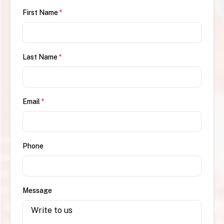
First Name
*
Last Name
*
Email
*
Phone
Message