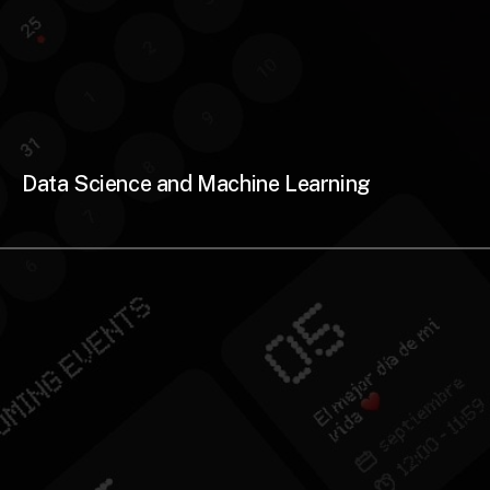
Data Science and Machine Learning