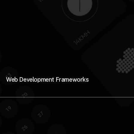
Web Development Frameworks