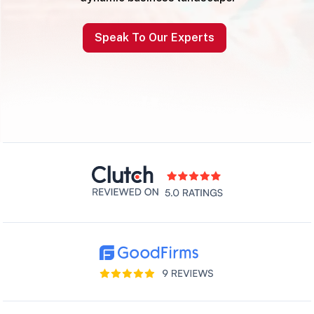
Speak To Our Experts