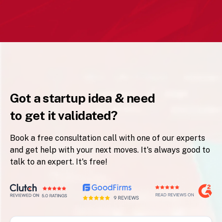
Got a startup idea & need
to get it validated?
Book a free consultation call with one of our experts
and get help with your next moves. It's always good to
talk to an expert. It's free!