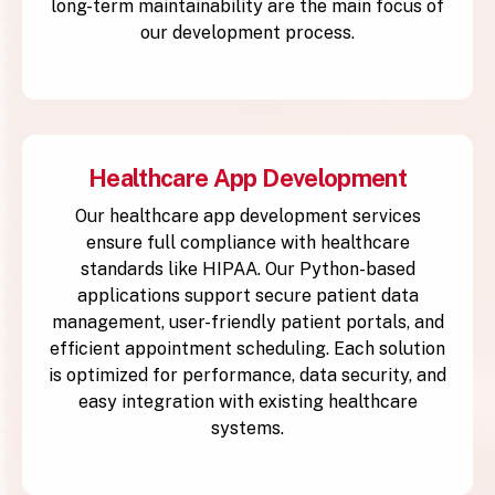
long-term maintainability are the main focus of
our development process.
Healthcare App Development
Our healthcare app development services
ensure full compliance with healthcare
standards like HIPAA. Our Python-based
applications support secure patient data
management, user-friendly patient portals, and
efficient appointment scheduling. Each solution
is optimized for performance, data security, and
easy integration with existing healthcare
systems.