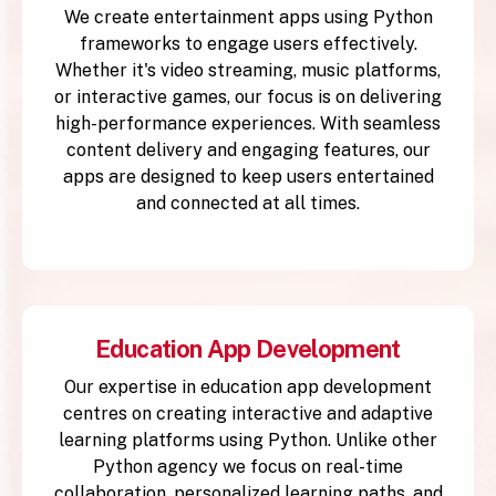
We create entertainment apps using Python
frameworks to engage users effectively.
Whether it's video streaming, music platforms,
or interactive games, our focus is on delivering
high-performance experiences. With seamless
content delivery and engaging features, our
apps are designed to keep users entertained
and connected at all times.
Education App Development
Our expertise in education app development
centres on creating interactive and adaptive
learning platforms using Python. Unlike other
Python agency we focus on real-time
collaboration, personalized learning paths, and