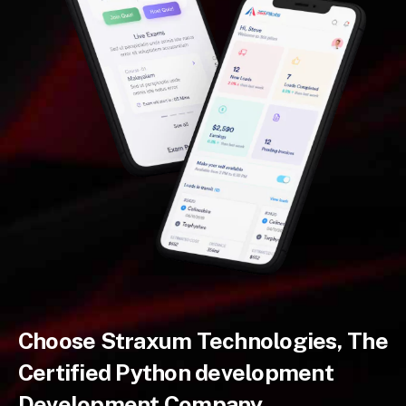
Choose Straxum Technologies, The
Certified Python development
Development Company