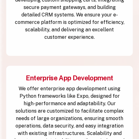
secure payment gateways, and building
detailed CRM systems. We ensure your e-
commerce platform is optimized for efficiency,
scalability, and delivering an excellent
customer experience.
Enterprise App Development
We offer enterprise app development using
Python frameworks like Expo, designed for
high-performance and adaptability. Our
solutions are customized to facilitate complex
needs of large organizations, ensuring smooth
operations, data security, and easy integration
with existing infrastructures. Scalability and