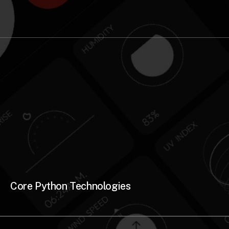
Core Python Technologies