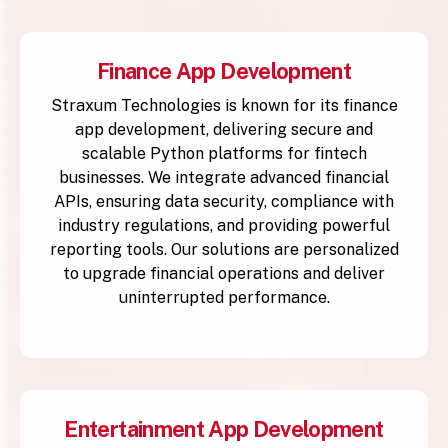
Finance App Development
Straxum Technologies is known for its finance
app development, delivering secure and
scalable Python platforms for fintech
businesses. We integrate advanced financial
APIs, ensuring data security, compliance with
industry regulations, and providing powerful
reporting tools. Our solutions are personalized
to upgrade financial operations and deliver
uninterrupted performance.
Entertainment App Development