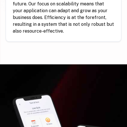
future. Our focus on scalability means that
your application can adapt and grow as your
business does. Efficiency is at the forefront,
resulting in a system that is not only robust but
also resource-effective.