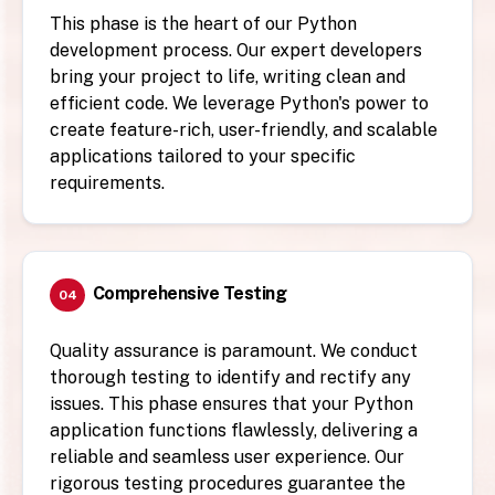
This phase is the heart of our Python
development process. Our expert developers
bring your project to life, writing clean and
efficient code. We leverage Python's power to
create feature-rich, user-friendly, and scalable
applications tailored to your specific
requirements.
Comprehensive Testing
04
Quality assurance is paramount. We conduct
thorough testing to identify and rectify any
issues. This phase ensures that your Python
application functions flawlessly, delivering a
reliable and seamless user experience. Our
rigorous testing procedures guarantee the