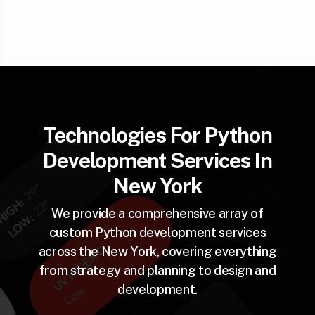
Technologies For Python
Development Services In
New York
We provide a comprehensive array of
custom Python development services
across the New York, covering everything
from strategy and planning to design and
development.