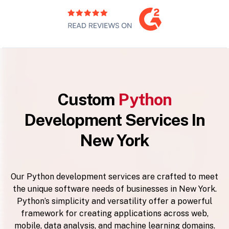
Custom
Python
Development Services In
New York
Our Python development services are crafted to meet
the unique software needs of businesses in New York.
Python’s simplicity and versatility offer a powerful
framework for creating applications across web,
mobile, data analysis, and machine learning domains.