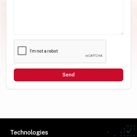
Send
Technologies