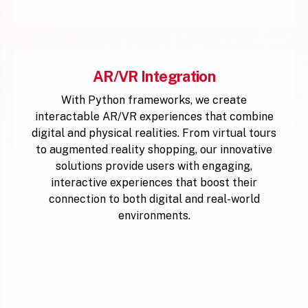
AR/VR Integration
With Python frameworks, we create
interactable AR/VR experiences that combine
digital and physical realities. From virtual tours
to augmented reality shopping, our innovative
solutions provide users with engaging,
interactive experiences that boost their
connection to both digital and real-world
environments.