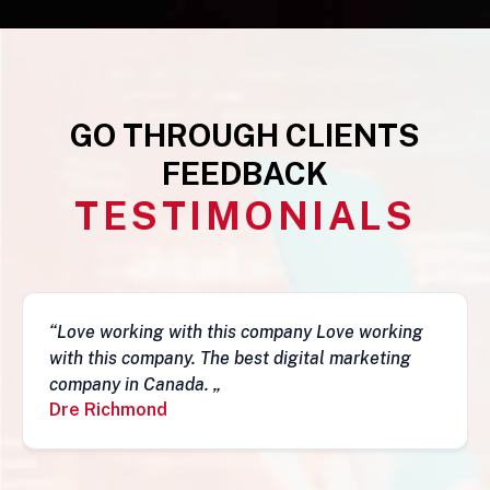
GO THROUGH CLIENTS
FEEDBACK
TESTIMONIALS
“This business is very legit, guys are awesome,
they have a depth of skills to admire and do
fantastic job and follow-ups. I really do
recommend them. Simon„
Simon Mungecho