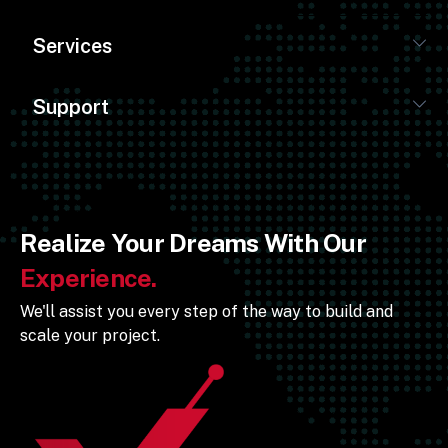
Services
Support
Realize Your Dreams With Our
Experience.
We'll assist you every step of the way to build and
scale your project.