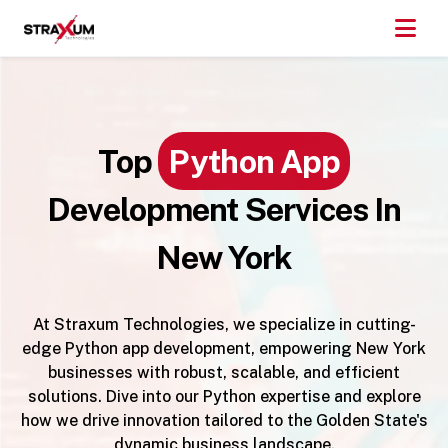
Top
Python App
Development Services In
New York
At Straxum Technologies, we specialize in cutting-
edge Python app development, empowering New York
businesses with robust, scalable, and efficient
solutions. Dive into our Python expertise and explore
how we drive innovation tailored to the Golden State's
dynamic business landscape.