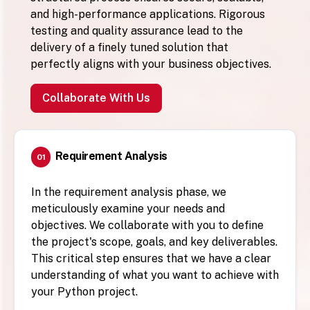
and high-performance applications. Rigorous
testing and quality assurance lead to the
delivery of a finely tuned solution that
perfectly aligns with your business objectives.
Collaborate With Us
Requirement Analysis
01
In the requirement analysis phase, we
meticulously examine your needs and
objectives. We collaborate with you to define
the project's scope, goals, and key deliverables.
This critical step ensures that we have a clear
understanding of what you want to achieve with
your Python project.