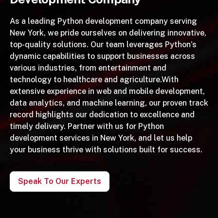
As a leading Python development company serving
New York, we pride ourselves on delivering innovative,
top-quality solutions. Our team leverages Python’s
dynamic capabilities to support businesses across
various industries, from entertainment and
technology to healthcare and agriculture.With
extensive experience in web and mobile development,
data analytics, and machine learning, our proven track
record highlights our dedication to excellence and
timely delivery. Partner with us for Python
development services in New York, and let us help
your business thrive with solutions built for success.
Speak To Our Experts