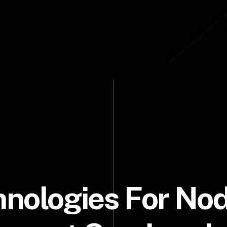
nologies For No