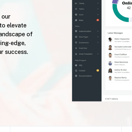
 our
to elevate
landscape of
ting-edge,
ur success.