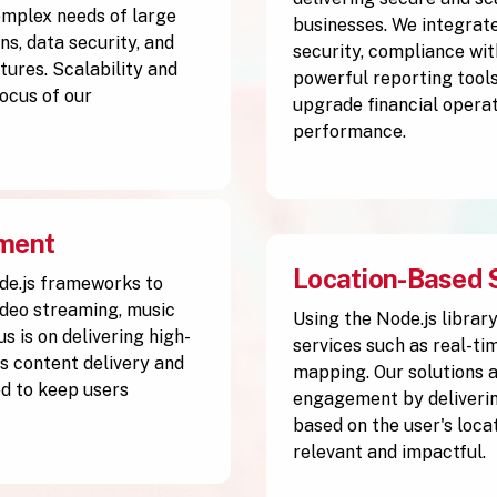
complex needs of large
businesses. We integrate
s, data security, and
security, compliance wit
tures. Scalability and
powerful reporting tools
ocus of our
upgrade financial operat
performance.
pment
Location-Based 
de.js frameworks to
ideo streaming, music
Using the Node.js librar
s is on delivering high-
services such as real-ti
 content delivery and
mapping. Our solutions 
d to keep users
engagement by deliverin
based on the user's loca
relevant and impactful.