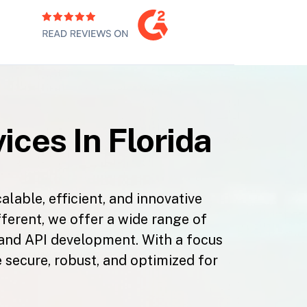
ces In Florida
able, efficient, and innovative
fferent, we offer a wide range of
 and API development. With a focus
 secure, robust, and optimized for