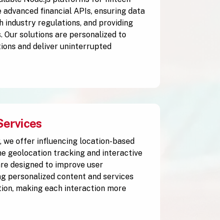
 advanced financial APIs, ensuring data
h industry regulations, and providing
. Our solutions are personalized to
ions and deliver uninterrupted
Services
y, we offer influencing location-based
me geolocation tracking and interactive
are designed to improve user
g personalized content and services
tion, making each interaction more