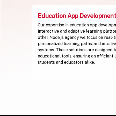
Education App Developmen
Our expertise in education app develop
interactive and adaptive learning platfo
other Node.js agency we focus on real-t
personalized learning paths, and intuiti
systems. These solutions are designed to
educational tools, ensuring an efficient
students and educators alike.