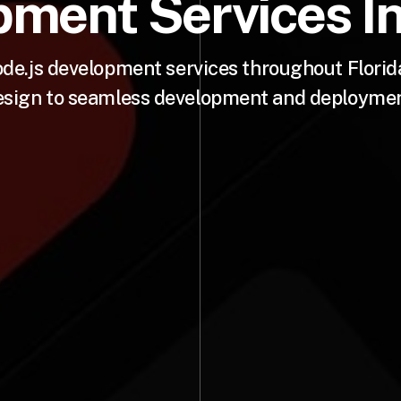
ment Services In
e.js development services throughout Florida
esign to seamless development and deploymen