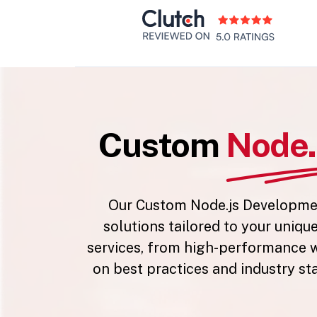
Custom
Node.
Our Custom Node.js Development
solutions tailored to your uniqu
services, from high-performance w
on best practices and industry st