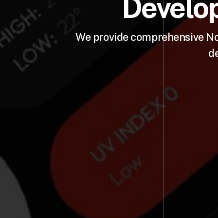
Develop
We provide comprehensive Nod
d