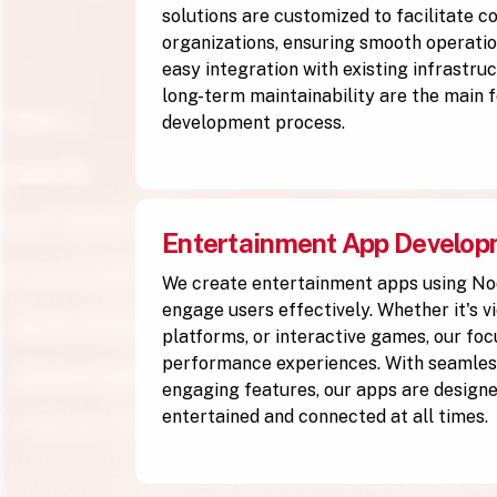
solutions are customized to facilitate 
organizations, ensuring smooth operation
easy integration with existing infrastruc
long-term maintainability are the main f
development process.
Entertainment App Develo
We create entertainment apps using No
engage users effectively. Whether it's v
platforms, or interactive games, our focu
performance experiences. With seamless
engaging features, our apps are designe
entertained and connected at all times.