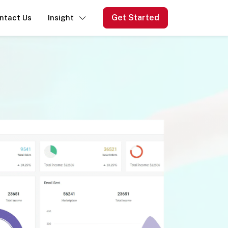
Get Started
ntact Us
Insight