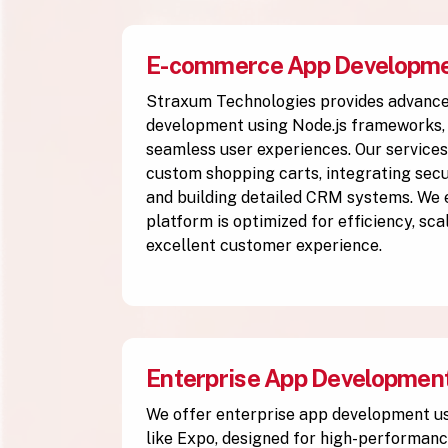
E-commerce App Developm
Straxum Technologies provides advan
development using Node.js frameworks, 
seamless user experiences. Our services
custom shopping carts, integrating se
and building detailed CRM systems. We
platform is optimized for efficiency, scal
excellent customer experience.
Enterprise App Developmen
We offer enterprise app development u
like Expo, designed for high-performanc