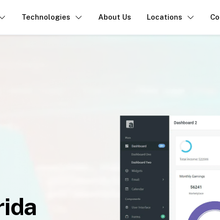
Technologies
About Us
Locations
Co
rida