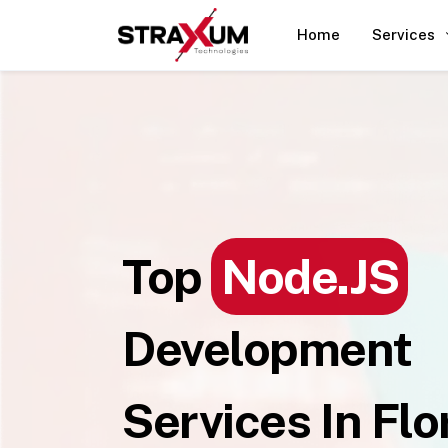
Home
Services
Top
Node.JS
Development
Services In Flo