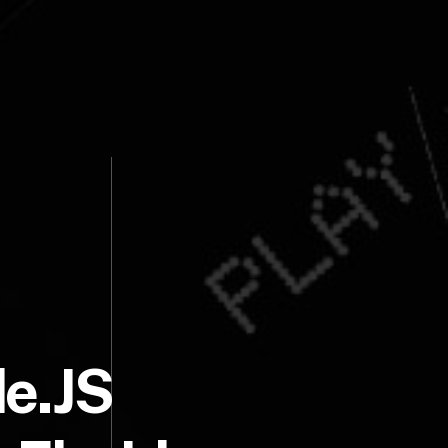
de.JS