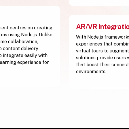
t
AR/VR Integrati
ment centres on creating
rms using Node.js. Unlike
With Node.js frameworks
ime collaboration,
experiences that combine
ve content delivery
virtual tours to augment
 integrate easily with
solutions provide users 
 learning experience for
that boost their connect
environments.