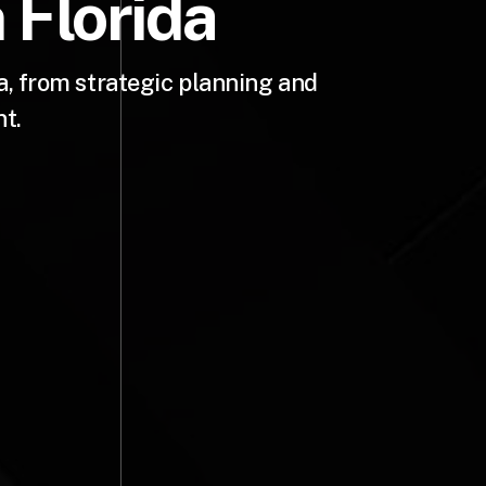
 Florida
, from strategic planning and
t.