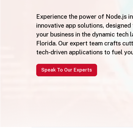
Experience the power of Node.js in
innovative app solutions, designed 
your business in the dynamic tech 
Florida. Our expert team crafts cut
tech-driven applications to fuel yo
Speak To Our Experts