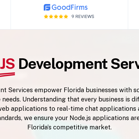
JS
Development Servi
 Services empower Florida businesses with scal
e needs. Understanding that every business is di
eb applications to real-time chat applications
andards, we ensure your Node.js applications are
Florida’s competitive market.