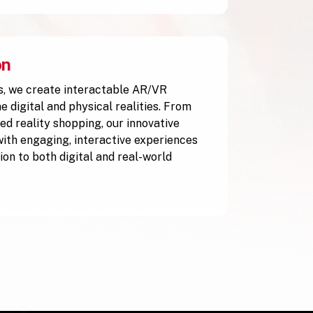
on
, we create interactable AR/VR
 digital and physical realities. From
ed reality shopping, our innovative
with engaging, interactive experiences
ion to both digital and real-world