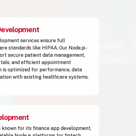
Development
lopment services ensure full
are standards like HIPAA. Our Node.js-
ort secure patient data management,
rtals, and efficient appointment
n is optimized for performance, data
ration with existing healthcare systems.
elopment
 known for its finance app development,
alable Node.js platforms for fintech