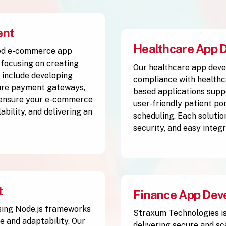
ent
Healthcare App 
ced e-commerce app
focusing on creating
Our healthcare app deve
 include developing
compliance with healthc
cure payment gateways,
based applications supp
 ensure your e-commerce
user-friendly patient po
ability, and delivering an
scheduling. Each solutio
security, and easy integ
t
Finance App Dev
sing Node.js frameworks
Straxum Technologies is
e and adaptability. Our
delivering secure and sc