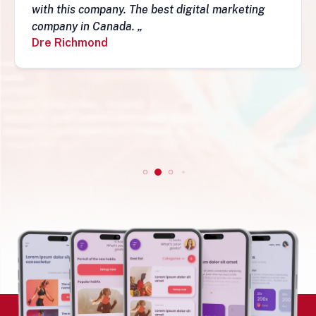
they have a depth of skills to admire and do
fantastic job and follow-ups. I really do
recommend them. Simon„
Simon Mungecho