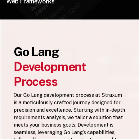
Web Frameworks
Go Lang
Development
Process
Our Go Lang development process at Straxum
is a meticulously crafted journey designed for
precision and excellence. Starting with in-depth
requirements analysis, we tailor a solution that
meets your business goals. Development is
seamless, leveraging Go Lang’s capabilities,