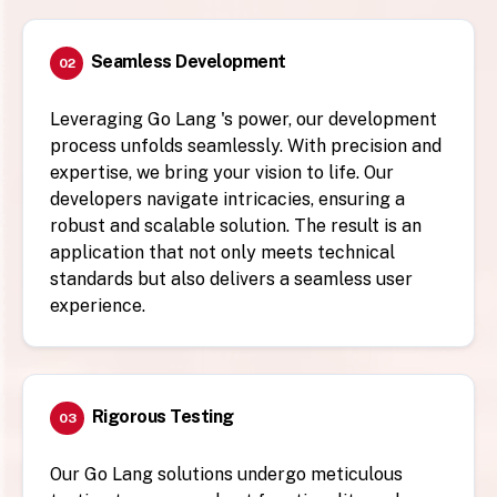
Seamless Development
02
Leveraging Go Lang 's power, our development
process unfolds seamlessly. With precision and
expertise, we bring your vision to life. Our
developers navigate intricacies, ensuring a
robust and scalable solution. The result is an
application that not only meets technical
standards but also delivers a seamless user
experience.
Rigorous Testing
03
Our Go Lang solutions undergo meticulous