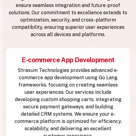
ensure seamless integration and future-proof
solutions. Our commitment to excellence extends to
optimization, security, and cross-platform
compatibility, ensuring superior user experiences
across all devices and platforms.
E-commerce App Development
Straxum Technologies provides advanced e-
commerce app development using Go Lang
frameworks, focusing on creating seamless
user experiences. Our services include
developing custom shopping carts, integrating
secure payment gateways, and building
detailed CRM systems. We ensure your e-
commerce platform is optimized for efficiency,
scalability, and delivering an excellent
customer experience.