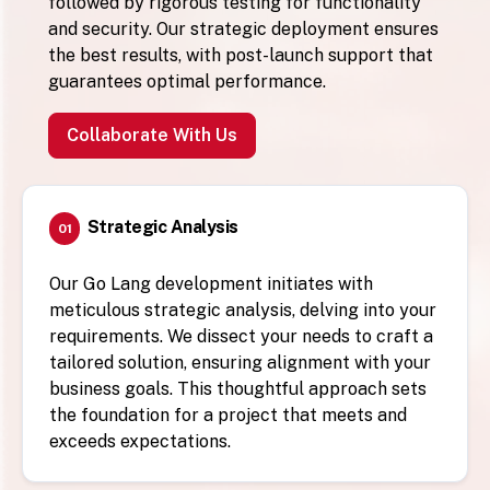
followed by rigorous testing for functionality
and security. Our strategic deployment ensures
the best results, with post-launch support that
guarantees optimal performance.
Collaborate With Us
Strategic Analysis
01
Our Go Lang development initiates with
meticulous strategic analysis, delving into your
requirements. We dissect your needs to craft a
tailored solution, ensuring alignment with your
business goals. This thoughtful approach sets
the foundation for a project that meets and
exceeds expectations.