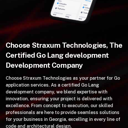
Choose Straxum Technologies, The
Certified Go Lang development
Development Company
Choose Straxum Technologies as your partner for Go
application services. As a certified Go Lang
development company, we blend expertise with
innovation, ensuring your project is delivered with
excellence. From concept to execution, our skilled
professionals are here to provide seamless solutions
for your business in Georgia, excelling in every line of
code and architectural design.