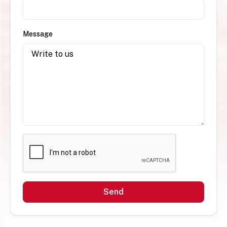
Message
Send