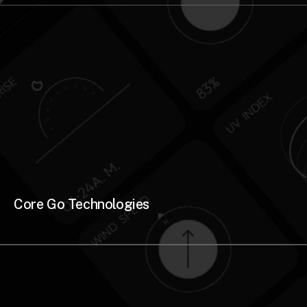
Core Go Technologies