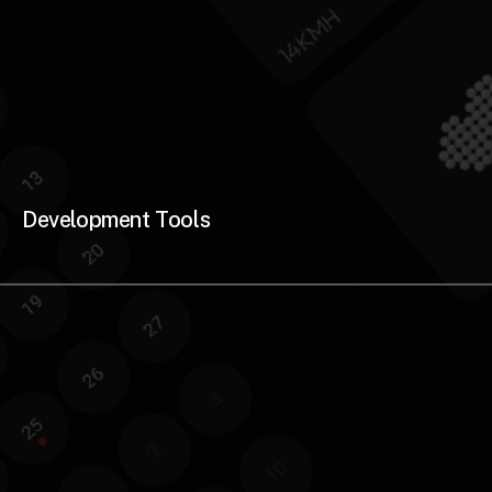
Development Tools