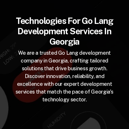
Technologies For Go Lang
Development Services In
Georgia
We are a trusted Go Lang development
company in Georgia, crafting tailored
solutions that drive business growth.
Discover innovation, reliability, and
excellence with our expert development
services that match the pace of Georgia's
technology sector.