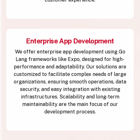
Enterprise App Development
We offer enterprise app development using Go
Lang frameworks like Expo, designed for high-
performance and adaptability. Our solutions are
customized to facilitate complex needs of large
organizations, ensuring smooth operations, data
security, and easy integration with existing
infrastructures. Scalability and long-term
maintainability are the main focus of our
development process.