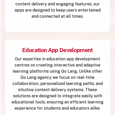
content delivery and engaging features, our
apps are designed to keep users entertained
and connected at all times.
Education App Development
Our expertise in education app development
centres on creating interactive and adaptive
learning platforms using Go Lang. Unlike other
Go Lang agency we focus on real-time
collaboration, personalized learning paths, and
intuitive content delivery systems. These
solutions are designed to integrate easily with
educational tools, ensuring an efficient learning
experience for students and educators alike.