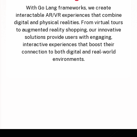
With Go Lang frameworks, we create
interactable AR/VR experiences that combine
digital and physical realities. From virtual tours
to augmented reality shopping, our innovative
solutions provide users with engaging,
interactive experiences that boost their
connection to both digital and real-world
environments.