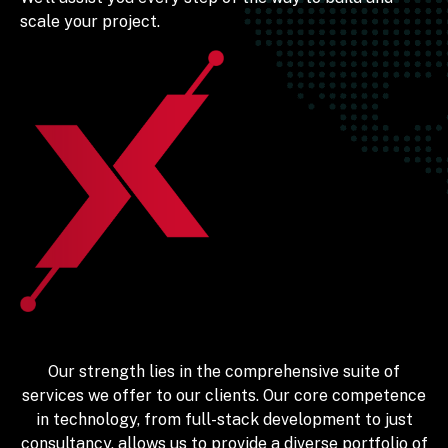
scale your project.
Our strength lies in the comprehensive suite of
services we offer to our clients. Our core competence
in technology, from full-stack development to just
consultancy, allows us to provide a diverse portfolio of