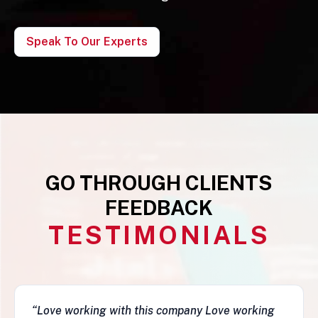
Speak To Our Experts
GO THROUGH CLIENTS
FEEDBACK
TESTIMONIALS
“This business is very legit, guys are awesome,