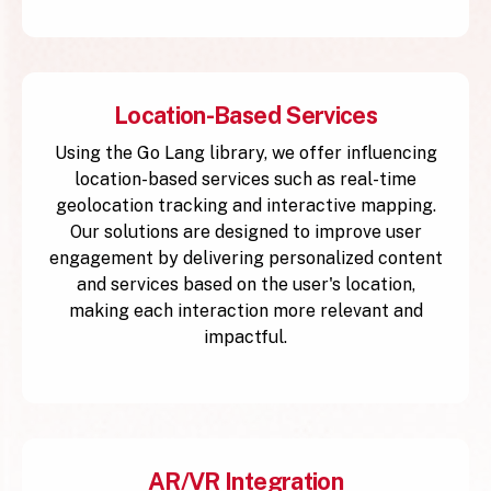
Location-Based Services
Using the Go Lang library, we offer influencing
location-based services such as real-time
geolocation tracking and interactive mapping.
Our solutions are designed to improve user
engagement by delivering personalized content
and services based on the user's location,
making each interaction more relevant and
impactful.
AR/VR Integration