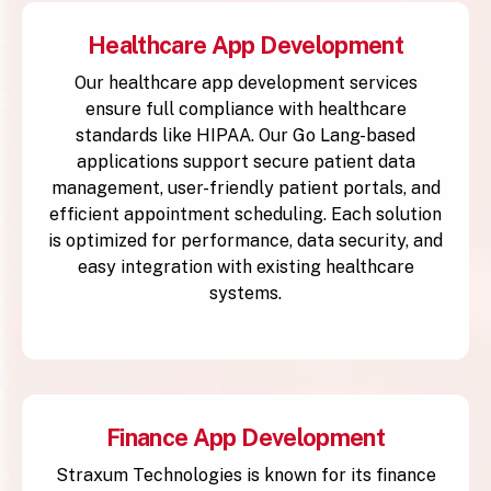
Healthcare App Development
Our healthcare app development services
ensure full compliance with healthcare
standards like HIPAA. Our Go Lang-based
applications support secure patient data
management, user-friendly patient portals, and
efficient appointment scheduling. Each solution
is optimized for performance, data security, and
easy integration with existing healthcare
systems.
Finance App Development
Straxum Technologies is known for its finance