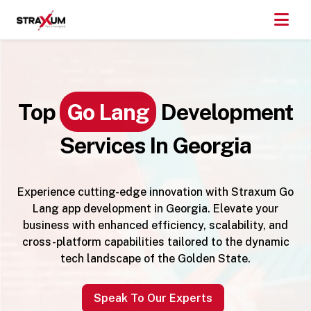
Top
Go Lang
Development
Services In Georgia
Experience cutting-edge innovation with Straxum Go
Lang app development in Georgia. Elevate your
business with enhanced efficiency, scalability, and
cross-platform capabilities tailored to the dynamic
tech landscape of the Golden State.
Speak To Our Experts