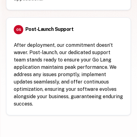
Post-Launch Support
05
After deployment, our commitment doesn't
waver. Post-launch, our dedicated support
team stands ready to ensure your Go Lang
application maintains peak performance. We
address any issues promptly, implement
updates seamlessly, and offer continuous
optimization, ensuring your software evolves
alongside your business, guaranteeing enduring
success.