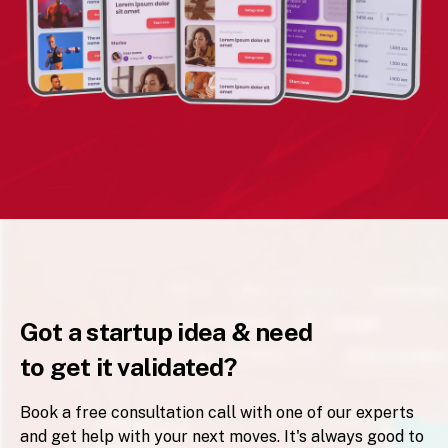
Got a startup idea & need
to get it validated?
Book a free consultation call with one of our experts
and get help with your next moves. It's always good to