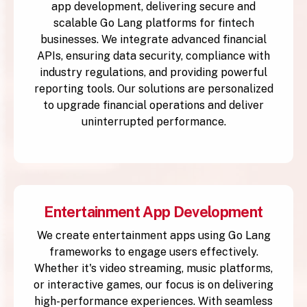
app development, delivering secure and
scalable Go Lang platforms for fintech
businesses. We integrate advanced financial
APIs, ensuring data security, compliance with
industry regulations, and providing powerful
reporting tools. Our solutions are personalized
to upgrade financial operations and deliver
uninterrupted performance.
Entertainment App Development
We create entertainment apps using Go Lang
frameworks to engage users effectively.
Whether it's video streaming, music platforms,
or interactive games, our focus is on delivering
high-performance experiences. With seamless