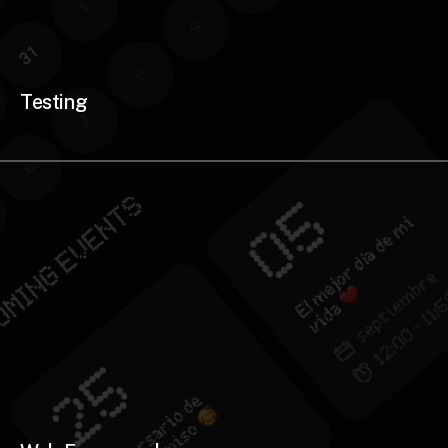
Testing