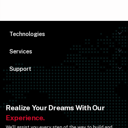
Technologies
Services
Support
Realize Your Dreams With Our
Experience.
We'll assist you every step of the way to build and