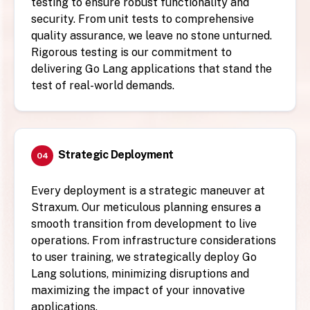
testing to ensure robust functionality and
security. From unit tests to comprehensive
quality assurance, we leave no stone unturned.
Rigorous testing is our commitment to
delivering Go Lang applications that stand the
test of real-world demands.
Strategic Deployment
04
Every deployment is a strategic maneuver at
Straxum. Our meticulous planning ensures a
smooth transition from development to live
operations. From infrastructure considerations
to user training, we strategically deploy Go
Lang solutions, minimizing disruptions and
maximizing the impact of your innovative
applications.