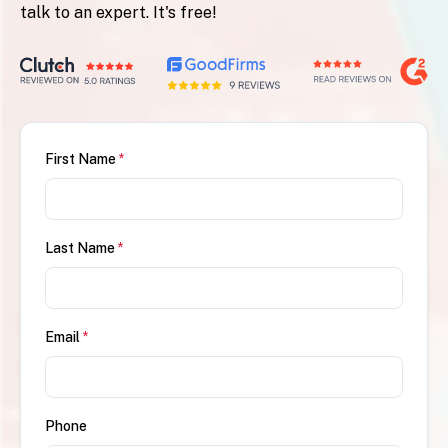
talk to an expert. It's free!
First Name
*
Last Name
*
Email
*
Phone