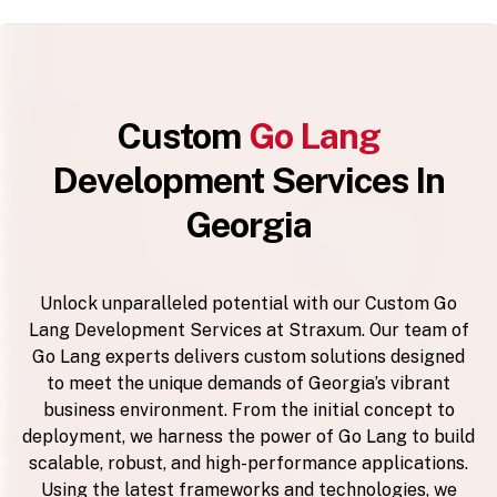
Custom
Go Lang
Development Services In
Georgia
Unlock unparalleled potential with our Custom Go
Lang Development Services at Straxum. Our team of
Go Lang experts delivers custom solutions designed
to meet the unique demands of Georgia’s vibrant
business environment. From the initial concept to
deployment, we harness the power of Go Lang to build
scalable, robust, and high-performance applications.
Using the latest frameworks and technologies, we