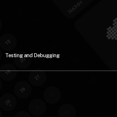
Testing and Debugging