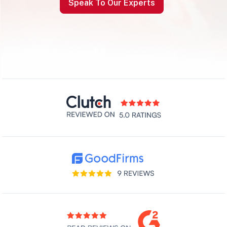
Speak To Our Experts