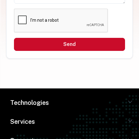
Send
Technologies
Services