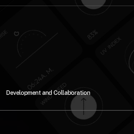
Development and Collaboration