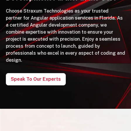
Choose Straxum Technologies as your trusted
partner for Angular application services in Florida. As
a certified Angular development company, we
combine expertise with innovation to ensure your
project is executed with precision. Enjoy a seamless
process from concept to launch, guided by
professionals who excel in every aspect of coding and
design.
Speak To Our Experts