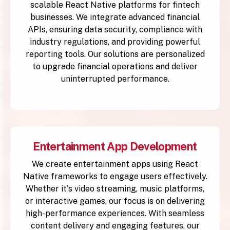
scalable React Native platforms for fintech
businesses. We integrate advanced financial
APIs, ensuring data security, compliance with
industry regulations, and providing powerful
reporting tools. Our solutions are personalized
to upgrade financial operations and deliver
uninterrupted performance.
Entertainment App Development
We create entertainment apps using React
Native frameworks to engage users effectively.
Whether it's video streaming, music platforms,
or interactive games, our focus is on delivering
high-performance experiences. With seamless
content delivery and engaging features, our