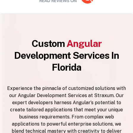
Custom
Angular
Development Services In
Florida
Experience the pinnacle of customized solutions with
our Angular Development Services at Straxum. Our
expert developers harness Angular’s potential to
create tailored applications that meet your unique
business requirements. From complex web
applications to powerful enterprise solutions, we
blend technical mastery with creativity to deliver