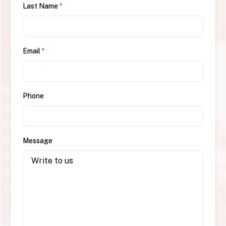
Last Name
*
Email
*
Phone
Message