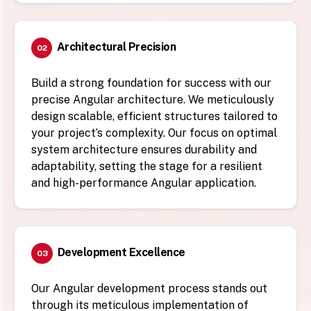
Architectural Precision
02
Build a strong foundation for success with our
precise Angular architecture. We meticulously
design scalable, efficient structures tailored to
your project’s complexity. Our focus on optimal
system architecture ensures durability and
adaptability, setting the stage for a resilient
and high-performance Angular application.
Development Excellence
03
Our Angular development process stands out
through its meticulous implementation of