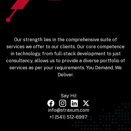
Our strength lies in the comprehensive suite of
services we offer to our clients. Our core competence
in technology, from full-stack development to just
consultancy, allows us to provide a diverse portfolio of
services as per your requirements. You Demand, We
Deliver.
Say Hi!
info@straxum.com
+1 (541) 512-6997