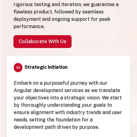
rigorous testing and iteration, we guarantee a
flawless product, followed by seamless
deployment and ongoing support for peak
performance.
Collaborate With Us
Strategic Initiation
01
Embark on a purposeful journey with our
Angular development services as we translate
your objectives into a strategic vision. We start
by thoroughly understanding your goals to
ensure alignment with industry trends and user
needs, setting the foundation for a
development path driven by purpose.