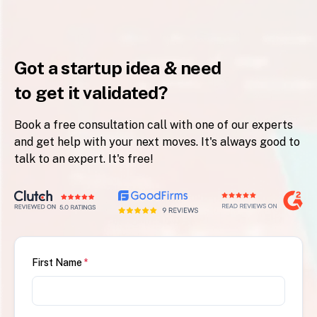
Got a startup idea & need
to get it validated?
Book a free consultation call with one of our experts
and get help with your next moves. It's always good to
talk to an expert. It's free!
First Name
*