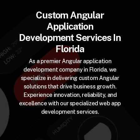
Custom Angular
Application
Development Services In
Florida
As a premier Angular application
development company in Florida, we
specialize in delivering custom Angular
solutions that drive business growth.
Experience innovation, reliability, and
excellence with our specialized web app
development services.