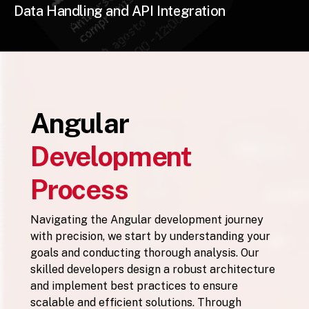
Data Handling and API Integration
Angular
Development
Process
Navigating the Angular development journey
with precision, we start by understanding your
goals and conducting thorough analysis. Our
skilled developers design a robust architecture
and implement best practices to ensure
scalable and efficient solutions. Through