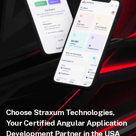
Choose Straxum Technologies,
Your Certified Angular Application
Development Partner in the USA