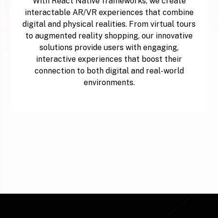
With React Native frameworks, we create
interactable AR/VR experiences that combine
digital and physical realities. From virtual tours
to augmented reality shopping, our innovative
solutions provide users with engaging,
interactive experiences that boost their
connection to both digital and real-world
environments.