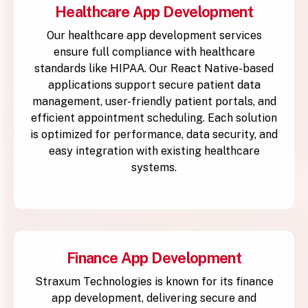
Healthcare App Development
Our healthcare app development services
ensure full compliance with healthcare
standards like HIPAA. Our React Native-based
applications support secure patient data
management, user-friendly patient portals, and
efficient appointment scheduling. Each solution
is optimized for performance, data security, and
easy integration with existing healthcare
systems.
Finance App Development
Straxum Technologies is known for its finance
app development, delivering secure and