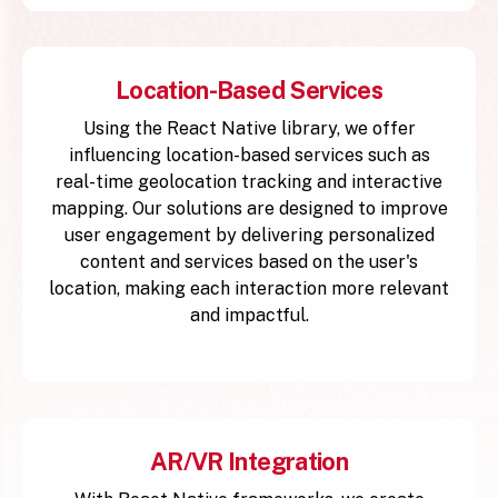
Location-Based Services
Using the React Native library, we offer
influencing location-based services such as
real-time geolocation tracking and interactive
mapping. Our solutions are designed to improve
user engagement by delivering personalized
content and services based on the user's
location, making each interaction more relevant
and impactful.
AR/VR Integration