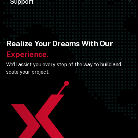
Support
Realize Your Dreams With Our
Experience.
We'll assist you every step of the way to build and
scale your project.