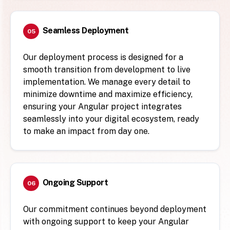
Seamless Deployment
05
Our deployment process is designed for a
smooth transition from development to live
implementation. We manage every detail to
minimize downtime and maximize efficiency,
ensuring your Angular project integrates
seamlessly into your digital ecosystem, ready
to make an impact from day one.
Ongoing Support
06
Our commitment continues beyond deployment
with ongoing support to keep your Angular