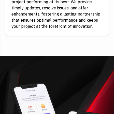
project performing at its best. We provide
timely updates, resolve issues, and offer
enhancements, fostering a lasting partnership
that ensures optimal performance and keeps
your project at the forefront of innovation.