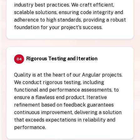
industry best practices. We craft efficient,
scalable solutions, ensuring code integrity and
adherence to high standards, providing a robust
foundation for your project's success.
Rigorous Testing and Iteration
04
Quality is at the heart of our Angular projects.
We conduct rigorous testing, including
functional and performance assessments, to
ensure a flawless end product. Iterative
refinement based on feedback guarantees
continuous improvement, delivering a solution
that exceeds expectations in reliability and
performance.