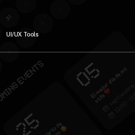
UI/UX Tools