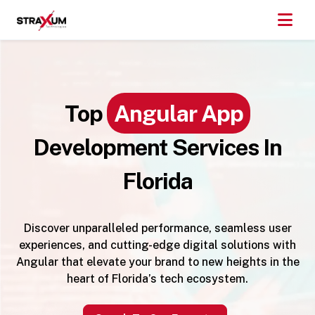
Top
Angular App
Development Services In
Florida
Discover unparalleled performance, seamless user
experiences, and cutting-edge digital solutions with
Angular that elevate your brand to new heights in the
heart of Florida’s tech ecosystem.