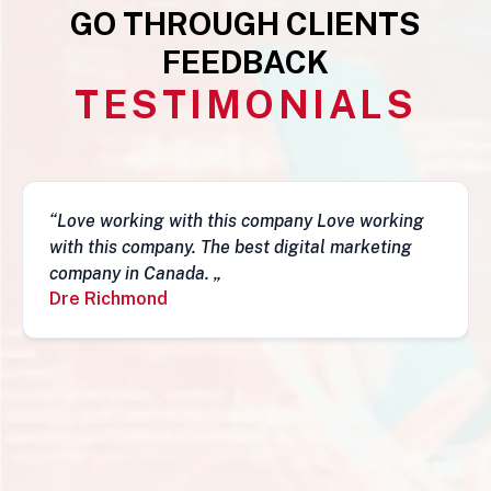
GO THROUGH CLIENTS
FEEDBACK
TESTIMONIALS
“This business is very legit, guys are awesome,
they have a depth of skills to admire and do
fantastic job and follow-ups. I really do
recommend them. Simon„
Simon Mungecho