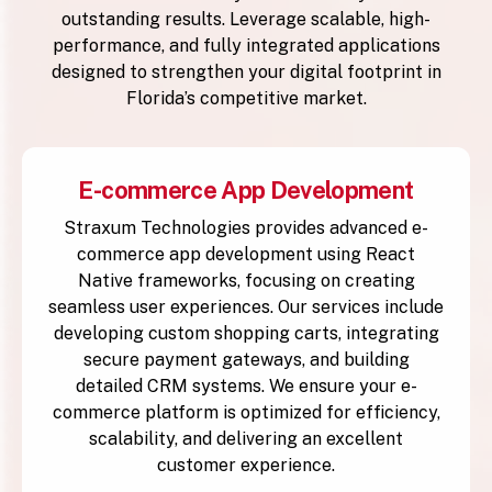
outstanding results. Leverage scalable, high-
performance, and fully integrated applications
designed to strengthen your digital footprint in
Florida’s competitive market.
E-commerce App Development
Straxum Technologies provides advanced e-
commerce app development using React
Native frameworks, focusing on creating
seamless user experiences. Our services include
developing custom shopping carts, integrating
secure payment gateways, and building
detailed CRM systems. We ensure your e-
commerce platform is optimized for efficiency,
scalability, and delivering an excellent
customer experience.