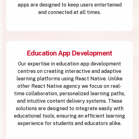
apps are designed to keep users entertained
and connected at all times.
Education App Development
Our expertise in education app development
centres on creating interactive and adaptive
learning platforms using React Native. Unlike
other React Native agency we focus on real-
time collaboration, personalized learning paths,
and intuitive content delivery systems. These
solutions are designed to integrate easily with
educational tools, ensuring an efficient learning
experience for students and educators alike.