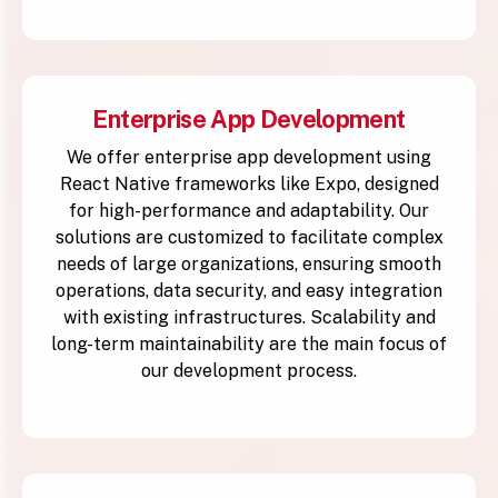
Enterprise App Development
We offer enterprise app development using
React Native frameworks like Expo, designed
for high-performance and adaptability. Our
solutions are customized to facilitate complex
needs of large organizations, ensuring smooth
operations, data security, and easy integration
with existing infrastructures. Scalability and
long-term maintainability are the main focus of
our development process.