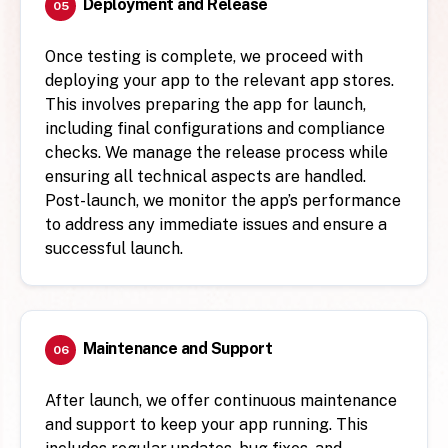
Deployment and Release
05
Once testing is complete, we proceed with
deploying your app to the relevant app stores.
This involves preparing the app for launch,
including final configurations and compliance
checks. We manage the release process while
ensuring all technical aspects are handled.
Post-launch, we monitor the app’s performance
to address any immediate issues and ensure a
successful launch.
Maintenance and Support
06
After launch, we offer continuous maintenance
and support to keep your app running. This