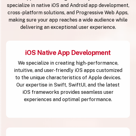
specialize in native iOS and Android app development,
cross-platform solutions, and Progressive Web Apps,
making sure your app reaches a wide audience while
delivering an exceptional user experience.
iOS Native App Development
We specialize in creating high-performance,
intuitive, and user-friendly iOS apps customized
to the unique characteristics of Apple devices.
Our expertise in Swift, SwiftUI, and the latest
iOS frameworks provides seamless user
experiences and optimal performance.