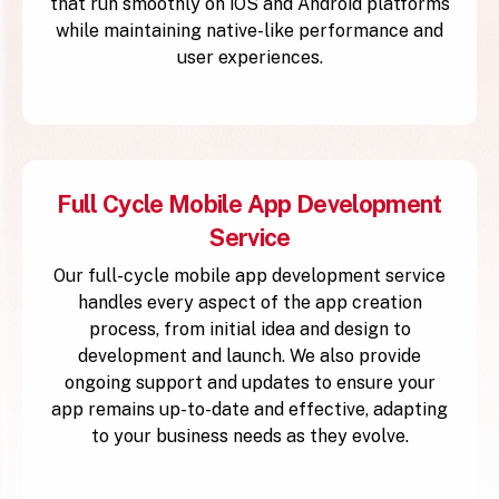
that run smoothly on iOS and Android platforms
while maintaining native-like performance and
user experiences.
Full Cycle Mobile App Development
Service
Our full-cycle mobile app development service
handles every aspect of the app creation
process, from initial idea and design to
development and launch. We also provide
ongoing support and updates to ensure your
app remains up-to-date and effective, adapting
to your business needs as they evolve.