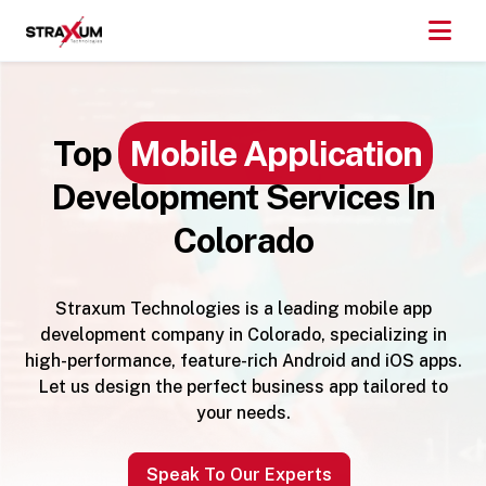
Top
Mobile Application
Development Services In
Colorado
Straxum Technologies is a leading mobile app
development company in Colorado, specializing in
high-performance, feature-rich Android and iOS apps.
Let us design the perfect business app tailored to
your needs.
Speak To Our Experts