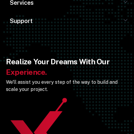
Services
Support
Realize Your Dreams With Our
Experience.
We'll assist you every step of the way to build and
scale your project.