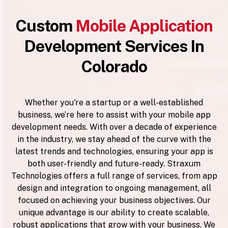
Custom
Mobile Application
Development Services In
Colorado
Whether you're a startup or a well-established
business, we’re here to assist with your mobile app
development needs. With over a decade of experience
in the industry, we stay ahead of the curve with the
latest trends and technologies, ensuring your app is
both user-friendly and future-ready. Straxum
Technologies offers a full range of services, from app
design and integration to ongoing management, all
focused on achieving your business objectives. Our
unique advantage is our ability to create scalable,
robust applications that grow with your business. We