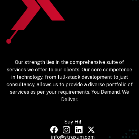
Our strength lies in the comprehensive suite of
services we offer to our clients. Our core competence
in technology, from full-stack development to just
consultancy, allows us to provide a diverse portfolio of
services as per your requirements. You Demand, We
Deliver.
Say Hi!
info@straxum.com