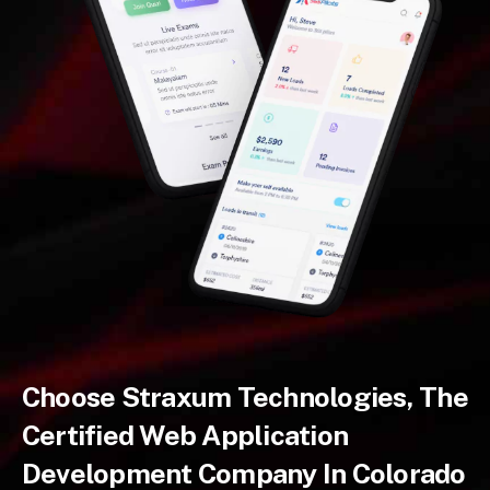
Choose Straxum Technologies, The
Certified Web Application
Development Company In Colorado