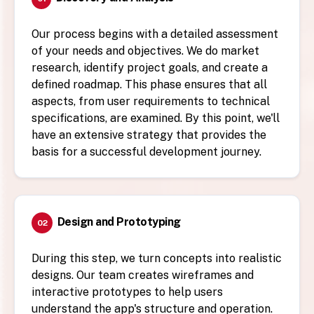
Our process begins with a detailed assessment
of your needs and objectives. We do market
research, identify project goals, and create a
defined roadmap. This phase ensures that all
aspects, from user requirements to technical
specifications, are examined. By this point, we'll
have an extensive strategy that provides the
basis for a successful development journey.
Design and Prototyping
02
During this step, we turn concepts into realistic
designs. Our team creates wireframes and
interactive prototypes to help users
understand the app's structure and operation.