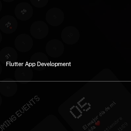
Flutter App Development