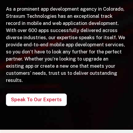
As a prominent app development agency in Colorado,
Straxum Technologies has an exceptional track
record in mobile and web application development.
With over 600 apps successfully delivered across
diverse industries, our expertise speaks for itself. We
provide end-to-end mobile app development services,
so you don’t have to look any further for the perfect
partner. Whether you’re looking to upgrade an
existing app or create a new one that meets your
customers’ needs, trust us to deliver outstanding
results.
Speak To Our Experts