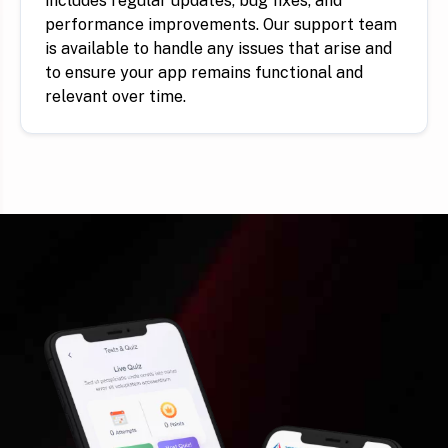
includes regular updates, bug fixes, and
performance improvements. Our support team
is available to handle any issues that arise and
to ensure your app remains functional and
relevant over time.