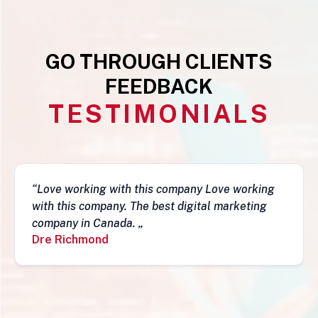
GO THROUGH CLIENTS
FEEDBACK
TESTIMONIALS
ove working
“This business is very legit, guys ar
 marketing
they have a depth of skills to admire
fantastic job and follow-ups. I really 
recommend them. Simon„
Simon Mungecho