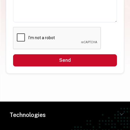
Send
Technologies