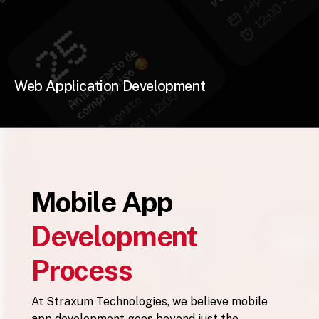
Web Application Development
Mobile App
Development
Process
At Straxum Technologies, we believe mobile
app development goes beyond just the