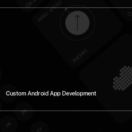
Custom Android App Development