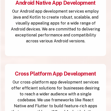
Android Native App Development
Our Android app development services employ
Java and Kotlin to create robust, scalable, and
visually appealing apps for a wide range of
Android devices. We are committed to delivering
exceptional performance and compatibility
across various Android versions.
Cross Platform App Development
Our cross-platform app development services
offer efficient solutions for businesses desiring
to reach a wider audience with a single
codebase. We use frameworks like React
Native and Flutter to build feature-rich apps