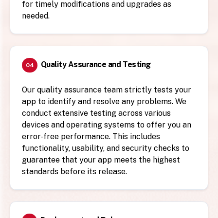
for timely modifications and upgrades as
needed.
Quality Assurance and Testing
04
Our quality assurance team strictly tests your
app to identify and resolve any problems. We
conduct extensive testing across various
devices and operating systems to offer you an
error-free performance. This includes
functionality, usability, and security checks to
guarantee that your app meets the highest
standards before its release.