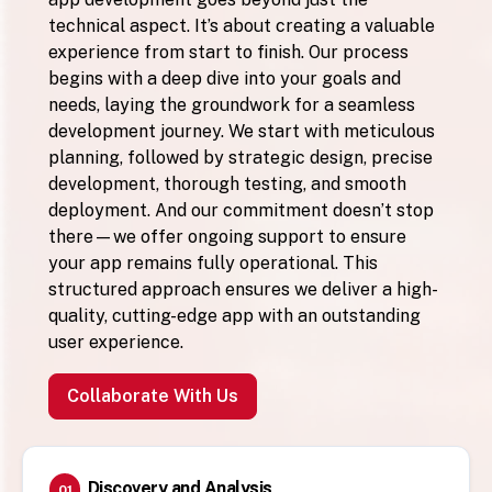
technical aspect. It’s about creating a valuable
experience from start to finish. Our process
begins with a deep dive into your goals and
needs, laying the groundwork for a seamless
development journey. We start with meticulous
planning, followed by strategic design, precise
development, thorough testing, and smooth
deployment. And our commitment doesn’t stop
there—we offer ongoing support to ensure
your app remains fully operational. This
structured approach ensures we deliver a high-
quality, cutting-edge app with an outstanding
user experience.
Collaborate With Us
Discovery and Analysis
01