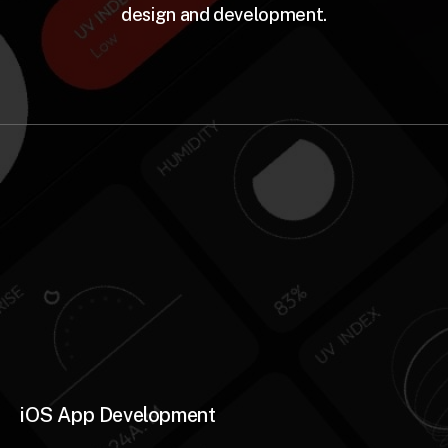
design and development.
iOS App Development