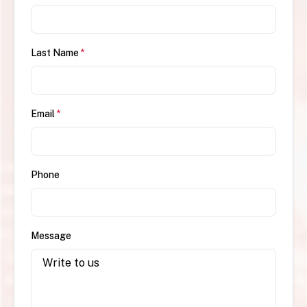
Last Name
*
Email
*
Phone
Message