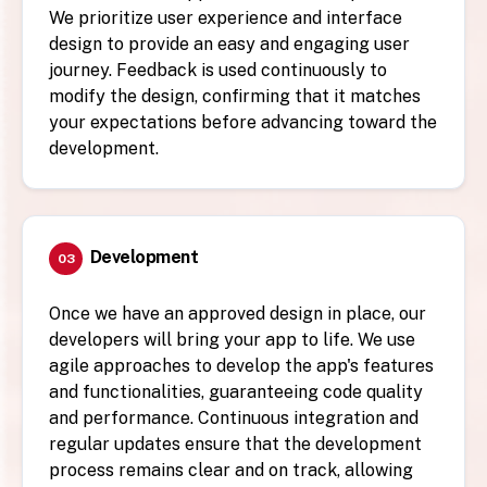
We prioritize user experience and interface
design to provide an easy and engaging user
journey. Feedback is used continuously to
modify the design, confirming that it matches
your expectations before advancing toward the
development.
Development
03
Once we have an approved design in place, our
developers will bring your app to life. We use
agile approaches to develop the app's features
and functionalities, guaranteeing code quality
and performance. Continuous integration and
regular updates ensure that the development
process remains clear and on track, allowing