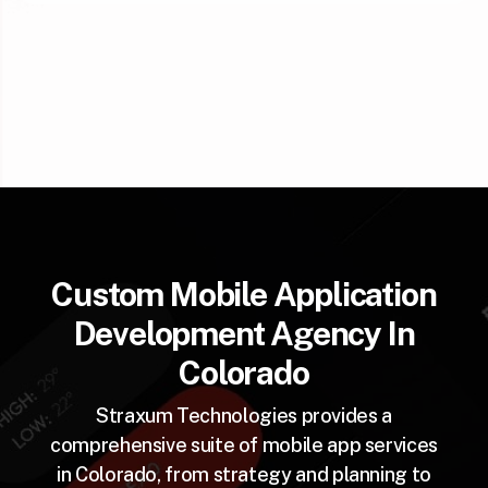
Custom Mobile Application
Development Agency In
Colorado
Straxum Technologies provides a
comprehensive suite of mobile app services
in Colorado, from strategy and planning to