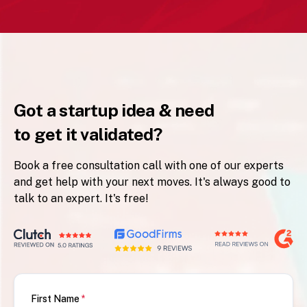
Got a startup idea & need
to get it validated?
Book a free consultation call with one of our experts
and get help with your next moves. It's always good to
talk to an expert. It's free!
First Name
*